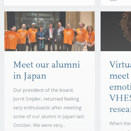
Meet our alumni
Virt
in Japan
meet 
emoti
Our president of the board,
VHE
Jorrit Snijder, returned feeling
very enthusiastic after meeting
resea
some of our alumni in Japan last
When the 
October. We were very...