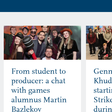
From student to
Genn
producer: a chat
Khud
with games
start
alumnus Martin
Stri
Bazlekov
durin