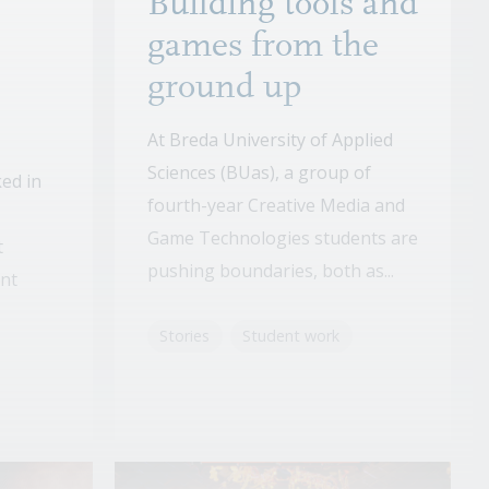
Building tools and
games from the
ground up
At Breda University of Applied
Sciences (BUas), a group of
ed in
fourth-year Creative Media and
Game Technologies students are
t
pushing boundaries, both as...
ent
Stories
Student work