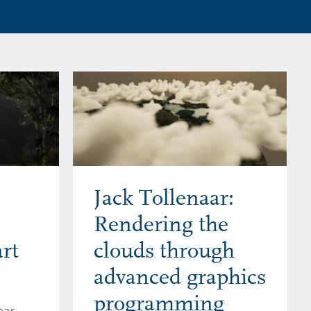
Jack Tollenaar:
Rendering the
rt
clouds through
advanced graphics
programming