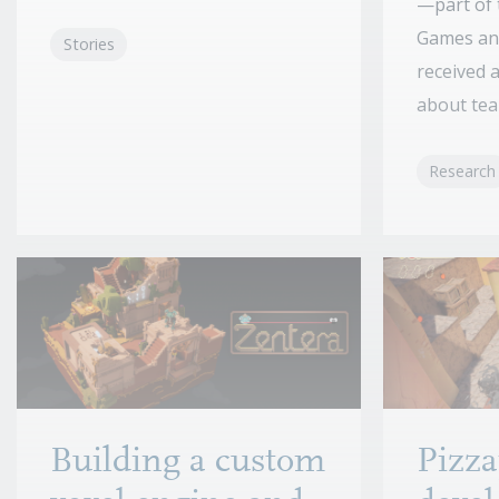
—part of 
Games an
Stories
received 
about tear
Research
Building a custom
Pizza