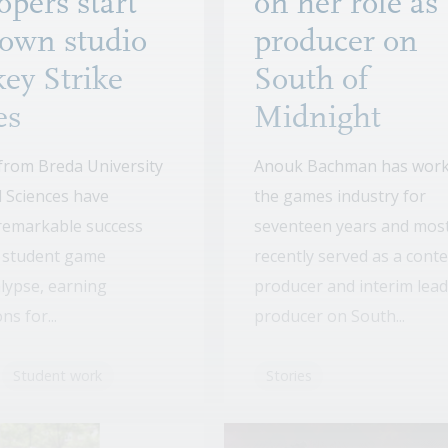
opers start
on her role as
 own studio
producer on
ey Strike
South of
es
Midnight
from Breda University
Anouk Bachman has work
d Sciences have
the games industry for
remarkable success
seventeen years and mos
r student game
recently served as a cont
lypse, earning
producer and interim lead
s for...
producer on South...
Student work
Stories