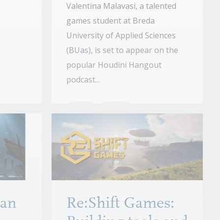
Valentina Malavasi, a talented
games student at Breda
University of Applied Sciences
(BUas), is set to appear on the
popular Houdini Hangout
podcast...
News
Stories
an
Re:Shift Games: