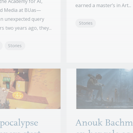
the Academy for AI,
earned a master’s in Art...
d Media at BUas—
an unexpected query
Stories
s two years ago, they...
Stories
pocalypse
Anouk Bachm