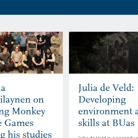
a
Julia de Veld:
ilaynen on
Developing
ing Monkey
environment a
ke Games
skills at BUas
g his studies