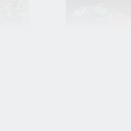
g able to
Martijn
around in
Hagenaars on
own creation
studying gam
cool!’
programming 
BUas and his
tiaenen graduated as a
internship at
ist in 2019. He creates
rlds, but not for
Nixxes
t what does he do?
Meet Martijn Hagenaars, 