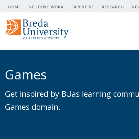
Skip
HOME
STUDENT WORK
EXPERTISE
RESEARCH
NE
to
main
content
Games
Get inspired by BUas learning communi
Games domain.