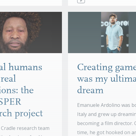
ual humans
Creating gam
real
was my ultima
ons: the
dream
SPER
Emanuele Ardolino was bo
rch project
Italy and grew up dreami
becoming a film director.
Cradle research team
time, he got hooked on ar