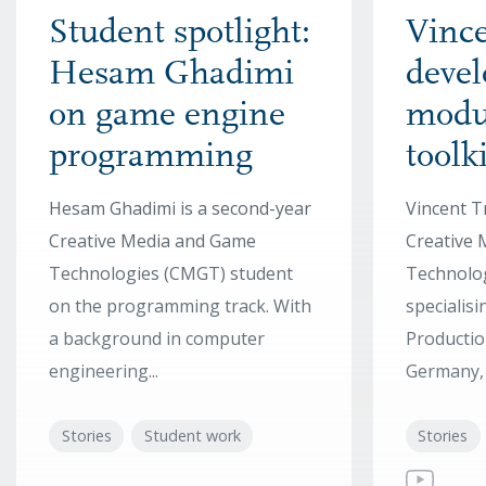
Student spotlight:
Vince
Hesam Ghadimi
devel
on game engine
modu
programming
toolki
Hesam Ghadimi is a second-year
Vincent T
Creative Media and Game
Creative
Technologies (CMGT) student
Technolo
on the programming track. With
specialis
a background in computer
Productio
engineering...
Germany, h
Stories
Student work
Stories