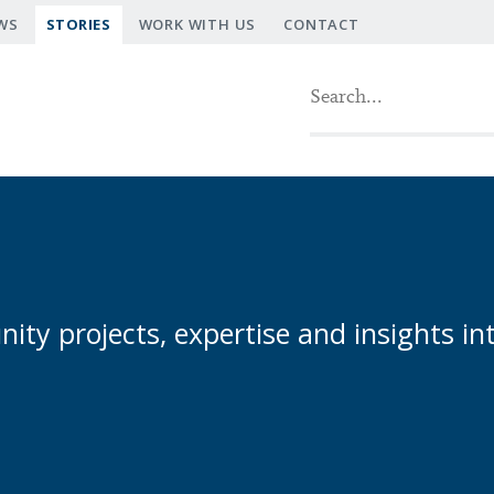
WS
STORIES
WORK WITH US
CONTACT
Search fo
ty projects, expertise and insights in