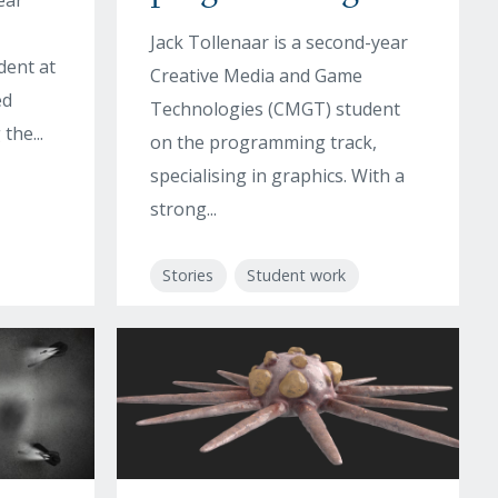
ear
Jack Tollenaar is a second-year
dent at
Creative Media and Game
ed
Technologies (CMGT) student
the...
on the programming track,
specialising in graphics. With a
strong...
Stories
Student work