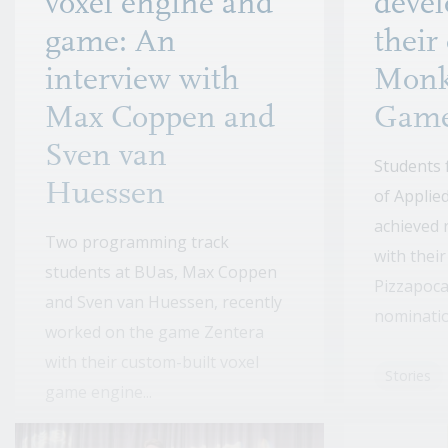
voxel engine and
devel
game: An
their
interview with
Monk
Max Coppen and
Gam
Sven van
Students 
Huessen
of Applie
achieved 
Two programming track
with thei
students at BUas, Max Coppen
Pizzapoca
and Sven van Huessen, recently
nomination
worked on the game Zentera
with their custom-built voxel
Stories
game engine...