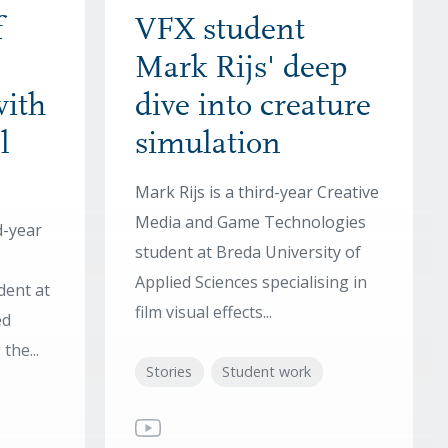
f
VFX student
Mark Rijs' deep
with
dive into creature
l
simulation
Mark Rijs is a third-year Creative
Media and Game Technologies
d-year
student at Breda University of
Applied Sciences specialising in
dent at
film visual effects...
ed
the...
Stories
Student work