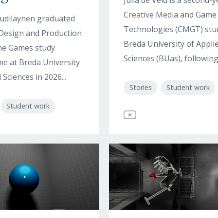
Julia de Veld is a second-y
Creative Media and Game
udilaynen graduated
Technologies (CMGT) stu
Design and Production
Breda University of Appli
the Games study
Sciences (BUas), following 
 at Breda University
 Sciences in 2026...
Stories
Student work
Student work