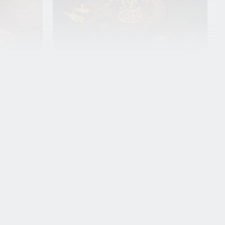
Q&A with Angel
Georgiev: From
e
BUas to
at
Behaviour
Interactive
Angel Georgiev is a fourth-year
Programming track student in
the Creative Media and Game
a