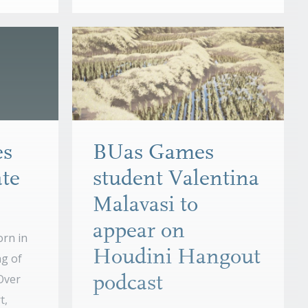
es
BUas Games
te
student Valentina
Malavasi to
appear on
rn in
Houdini Hangout
ng of
 Over
podcast
t,