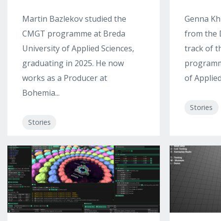
Martin Bazlekov studied the
Genna Kh
CMGT programme at Breda
from the 
University of Applied Sciences,
track of 
graduating in 2025. He now
programme
works as a Producer at
of Applied
Bohemia...
Stories
Stories