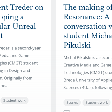
nt Treder on
The making o
oping a
Resonance: A
lar Unreal
conversation 
t
student Micha
Pikulski
reder is a second-year
 Media and Game
Michal Pikulski is a secon
gies (CMGT) student
Creative Media and Game
ing in Design and
Technologies (CMGT) stu
n. Originally from
Breda University of Appli
e...
Sciences (BUas), following 
Student work
Stories
Student work