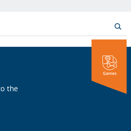
rm
to the