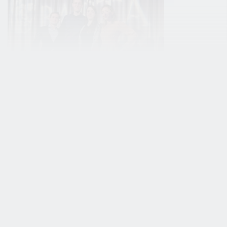
Stories
Student work
BUas student
‘Bein
game Atan wins
walk 
prestigious
your 
BAFTA student
is so 
award!
Kevin Bas
Visual Art
In an incredible achievement,
fantasy wo
Atan — a student game
games. Bu
developed by a talented team