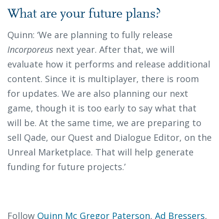
What are your future plans?
Quinn: ‘We are planning to fully release
Incorporeus
next year. After that, we will
evaluate how it performs and release additional
content. Since it is multiplayer, there is room
for updates. We are also planning our next
game, though it is too early to say what that
will be. At the same time, we are preparing to
sell Qade, our Quest and Dialogue Editor, on the
Unreal Marketplace. That will help generate
funding for future projects.’
Follow
Quinn Mc Gregor Paterson
,
Ad Bressers
,