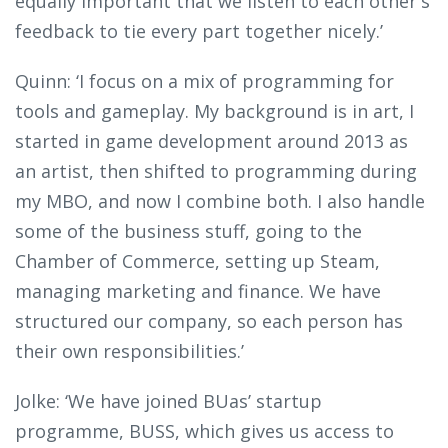
equally important that we listen to each other's
feedback to tie every part together nicely.’
Quinn: ‘I focus on a mix of programming for
tools and gameplay. My background is in art, I
started in game development around 2013 as
an artist, then shifted to programming during
my MBO, and now I combine both. I also handle
some of the business stuff, going to the
Chamber of Commerce, setting up Steam,
managing marketing and finance. We have
structured our company, so each person has
their own responsibilities.’
Jolke: ‘We have joined BUas’ startup
programme, BUSS, which gives us access to