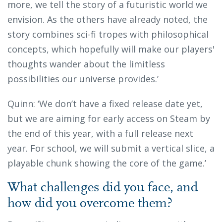
more, we tell the story of a futuristic world we
envision. As the others have already noted, the
story combines sci-fi tropes with philosophical
concepts, which hopefully will make our players'
thoughts wander about the limitless
possibilities our universe provides.’
Quinn: ‘We don’t have a fixed release date yet,
but we are aiming for early access on Steam by
the end of this year, with a full release next
year. For school, we will submit a vertical slice, a
playable chunk showing the core of the game.’
What challenges did you face, and
how did you overcome them?