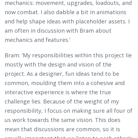
mechanics: movement, upgrades, loadouts, and
now combat. I also dabble a bit in animations
and help shape ideas with placeholder assets. I
am often in discussion with Bram about
mechanics and features.’
Bram: ‘My responsibilities within this project lie
mostly with the design and vision of the
project. As a designer, fun ideas tend to be
common, moulding them into a cohesive and
interactive experience is where the true
challenge lies. Because of the weight of my
responsibility, I focus on making sure all four of
us work towards the same vision. This does
mean that discussions are common, so it is