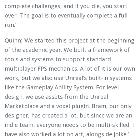
complete challenges, and if you die, you start
over. The goal is to eventually complete a full
run.’
Quinn: ‘We started this project at the beginning
of the academic year. We built a framework of
tools and systems to support standard
multiplayer FPS mechanics. A lot of it is our own
work, but we also use Unreal’s built-in systems
like the Gameplay Ability System. For level
design, we use assets from the Unreal
Marketplace and a voxel plugin. Bram, our only
designer, has created a lot, but since we are an
indie team, everyone needs to be multi-skilled. I
have also worked a lot on art, alongside Jolke.’