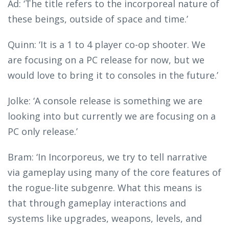
Ad: ‘The title refers to the incorporeal nature of
these beings, outside of space and time.’
Quinn: ‘It is a 1 to 4 player co-op shooter. We
are focusing on a PC release for now, but we
would love to bring it to consoles in the future.’
Jolke: ‘A console release is something we are
looking into but currently we are focusing on a
PC only release.’
Bram: ‘In Incorporeus, we try to tell narrative
via gameplay using many of the core features of
the rogue-lite subgenre. What this means is
that through gameplay interactions and
systems like upgrades, weapons, levels, and