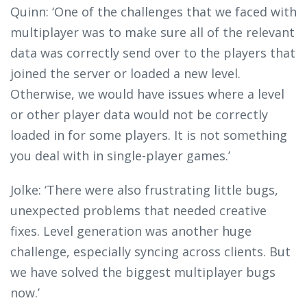
Quinn: ‘One of the challenges that we faced with
multiplayer was to make sure all of the relevant
data was correctly send over to the players that
joined the server or loaded a new level.
Otherwise, we would have issues where a level
or other player data would not be correctly
loaded in for some players. It is not something
you deal with in single-player games.’
Jolke: ‘There were also frustrating little bugs,
unexpected problems that needed creative
fixes. Level generation was another huge
challenge, especially syncing across clients. But
we have solved the biggest multiplayer bugs
now.’