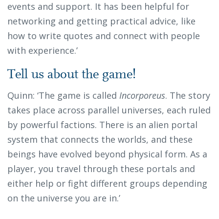
events and support. It has been helpful for
networking and getting practical advice, like
how to write quotes and connect with people
with experience.’
Tell us about the game!
Quinn: ‘The game is called
Incorporeus
. The story
takes place across parallel universes, each ruled
by powerful factions. There is an alien portal
system that connects the worlds, and these
beings have evolved beyond physical form. As a
player, you travel through these portals and
either help or fight different groups depending
on the universe you are in.’