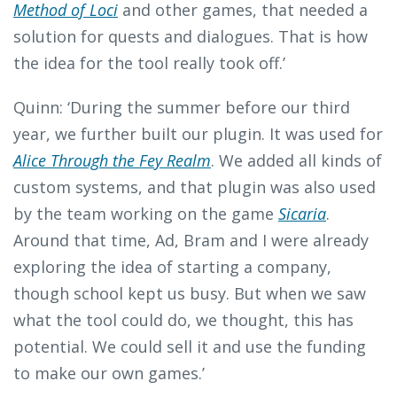
Method of Loci
and other games, that needed a
solution for quests and dialogues. That is how
the idea for the tool really took off.’
Quinn: ‘During the summer before our third
year, we further built our plugin. It was used for
Alice Through the Fey Realm
. We added all kinds of
custom systems, and that plugin was also used
by the team working on the game
Sicaria
.
Around that time, Ad, Bram and I were already
exploring the idea of starting a company,
though school kept us busy. But when we saw
what the tool could do, we thought, this has
potential. We could sell it and use the funding
to make our own games.’