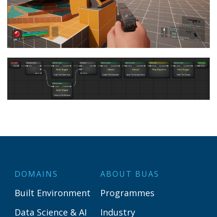
DOMAINS
ABOUT BUAS
Built Environment
Programmes
Data Science & AI
Industry