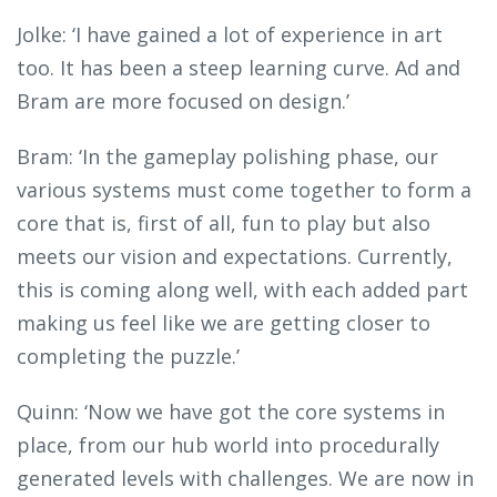
Jolke: ‘I have gained a lot of experience in art
too. It has been a steep learning curve. Ad and
Bram are more focused on design.’
Bram: ‘In the gameplay polishing phase, our
various systems must come together to form a
core that is, first of all, fun to play but also
meets our vision and expectations. Currently,
this is coming along well, with each added part
making us feel like we are getting closer to
completing the puzzle.’
Quinn: ‘Now we have got the core systems in
place, from our hub world into procedurally
generated levels with challenges. We are now in