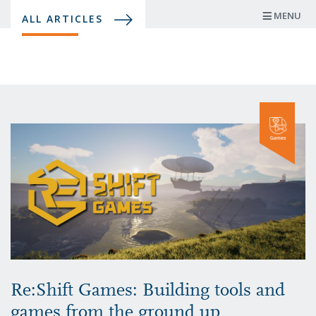
Skip
MENU
ALL ARTICLES
to
main
content
Re:Shift Games: Building tools and
games from the ground up