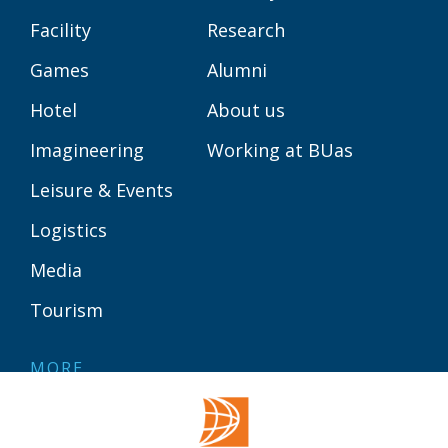
Facility
Research
Games
Alumni
Hotel
About us
Imagineering
Working at BUas
Leisure & Events
Logistics
Media
Tourism
MORE
Contact
Library