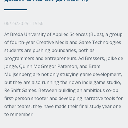
06/23/2025 - 15:56
At Breda University of Applied Sciences (BUas), a group
of fourth-year Creative Media and Game Technologies
students are pushing boundaries, both as
programmers and entrepreneurs. Ad Bressers, Jolke de
Jonge, Quinn Mc Gregor Paterson, and Bram
Muijsenberg are not only studying game development,
but they are also running their own indie game studio,
Re:Shift Games. Between building an ambitious co-op
first-person shooter and developing narrative tools for
other teams, they have made their final study year one
to remember.