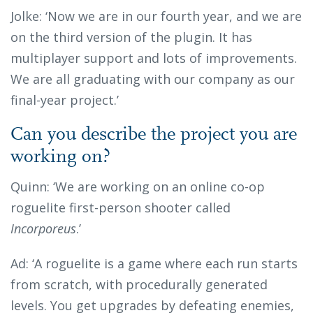
Jolke: ‘Now we are in our fourth year, and we are
on the third version of the plugin. It has
multiplayer support and lots of improvements.
We are all graduating with our company as our
final-year project.’
Can you describe the project you are
working on?
Quinn: ‘We are working on an online co-op
roguelite first-person shooter called
Incorporeus
.’
Ad: ‘A roguelite is a game where each run starts
from scratch, with procedurally generated
levels. You get upgrades by defeating enemies,