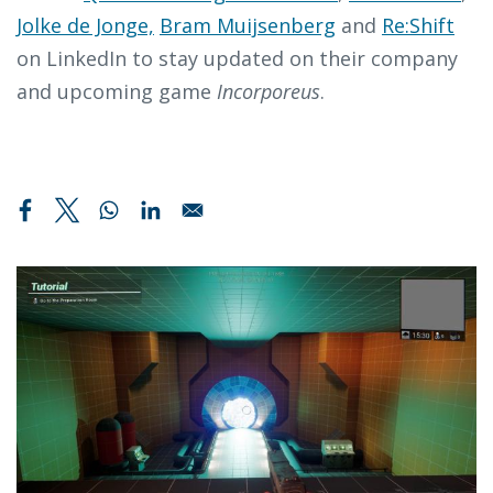
Jolke de Jonge,
Bram Muijsenberg
and
Re:Shift
on LinkedIn to stay updated on their company
and upcoming game
Incorporeus
.