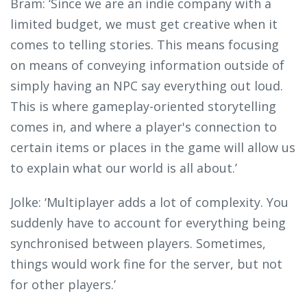
Bram: ‘Since we are an indie company with a
limited budget, we must get creative when it
comes to telling stories. This means focusing
on means of conveying information outside of
simply having an NPC say everything out loud.
This is where gameplay-oriented storytelling
comes in, and where a player's connection to
certain items or places in the game will allow us
to explain what our world is all about.’
Jolke: ‘Multiplayer adds a lot of complexity. You
suddenly have to account for everything being
synchronised between players. Sometimes,
things would work fine for the server, but not
for other players.’