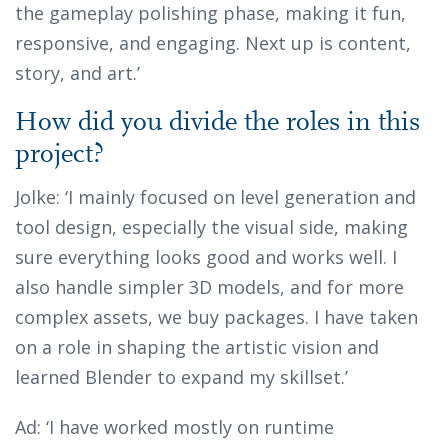
the gameplay polishing phase, making it fun,
responsive, and engaging. Next up is content,
story, and art.’
How did you divide the roles in this
project?
Jolke: ‘I mainly focused on level generation and
tool design, especially the visual side, making
sure everything looks good and works well. I
also handle simpler 3D models, and for more
complex assets, we buy packages. I have taken
on a role in shaping the artistic vision and
learned Blender to expand my skillset.’
Ad: ‘I have worked mostly on runtime