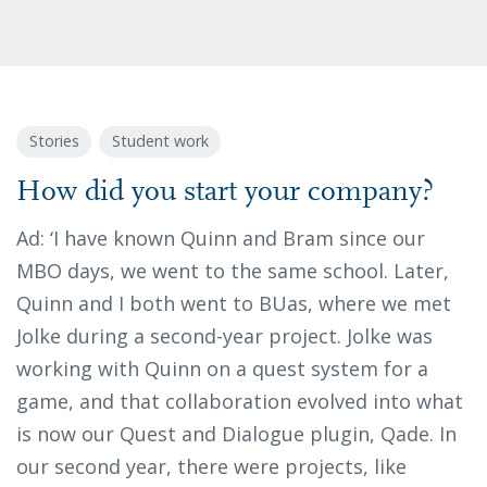
Stories
Student work
How did you start your company?
Ad: ‘I have known Quinn and Bram since our
MBO days, we went to the same school. Later,
Quinn and I both went to BUas, where we met
Jolke during a second-year project. Jolke was
working with Quinn on a quest system for a
game, and that collaboration evolved into what
is now our Quest and Dialogue plugin, Qade. In
our second year, there were projects, like