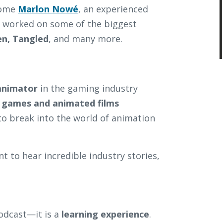
lcome
Marlon Nowé
, an experienced
 worked on some of the biggest
en, Tangled
, and many more.
 animator
in the gaming industry
 games and animated films
to break into the world of animation
t to hear incredible industry stories,
odcast—it is a
learning experience
.