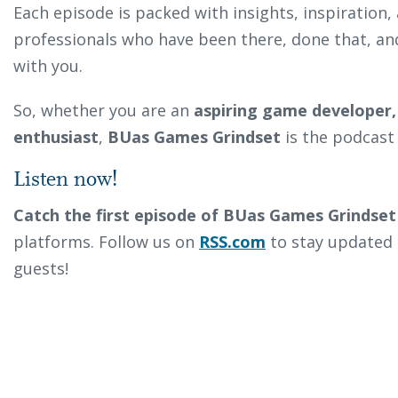
Each episode is packed with insights, inspiration
professionals who have been there, done that, an
with you.
So, whether you are an
aspiring game developer,
enthusiast
,
BUas Games Grindset
is the podcast 
Listen now!
Catch the first episode of BUas Games Grindset
platforms. Follow us on
RSS.com
to stay updated 
guests!