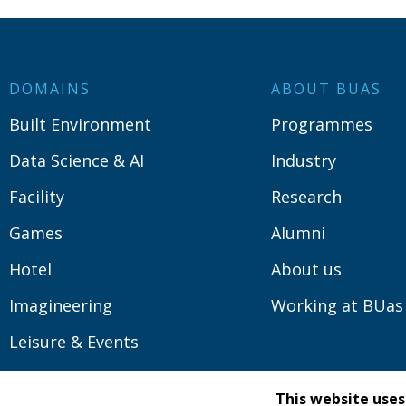
DOMAINS
ABOUT BUAS
Built Environment
Programmes
Data Science & AI
Industry
Facility
Research
Games
Alumni
Hotel
About us
Imagineering
Working at BUas
Leisure & Events
Logistics
This website uses