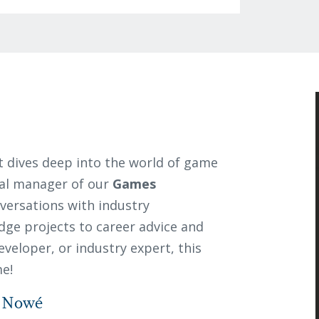
 dives deep into the world of game
nal manager of our
Games
nversations with industry
dge projects to career advice and
veloper, or industry expert, this
me!
n Nowé