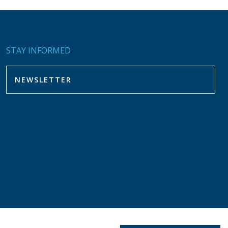
STAY INFORMED