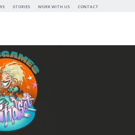
WS
STORIES
WORK WITH US
CONTACT