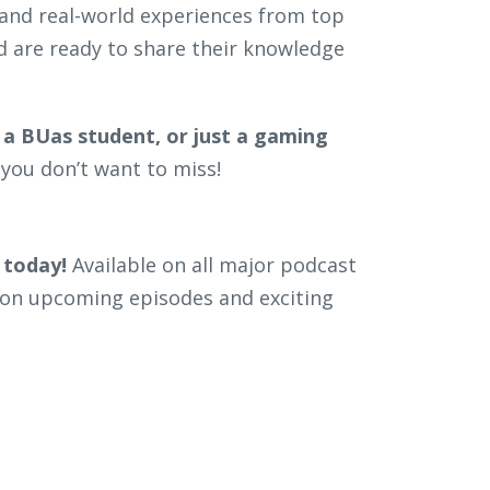
, and real-world experiences from top
d are ready to share their knowledge
 a BUas student, or just a gaming
you don’t want to miss!
 today!
Available on all major podcast
on upcoming episodes and exciting