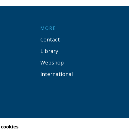
MORE
Contact
Library
Webshop
International
 cookies