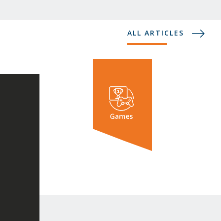
ALL ARTICLES