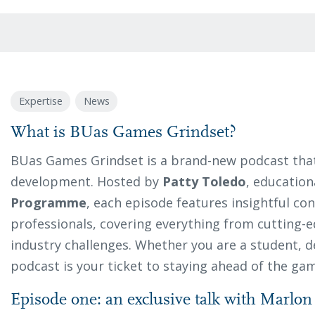
Expertise
News
What is BUas Games Grindset?
BUas Games Grindset is a brand-new podcast that
development. Hosted by
Patty Toledo
, educatio
Programme
, each episode features insightful co
professionals, covering everything from cutting-e
industry challenges. Whether you are a student, de
podcast is your ticket to staying ahead of the ga
Episode one: an exclusive talk with Marlo