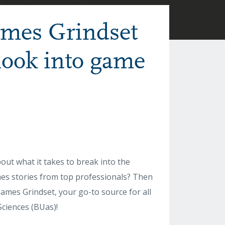
ames Grindset
 look into game
t what it takes to break into the
nes stories from top professionals? Then
ames Grindset, your go-to source for all
ciences (BUas)!