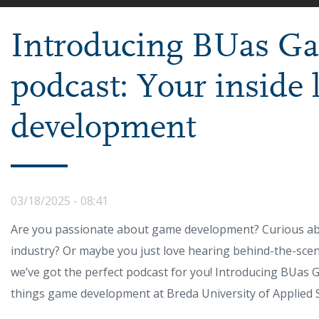
Introducing BUas G
podcast: Your inside
development
03/18/2025 - 08:41
Are you passionate about game development? Curious abou
industry? Or maybe you just love hearing behind-the-sce
we’ve got the perfect podcast for you! Introducing BUas G
things game development at Breda University of Applied S