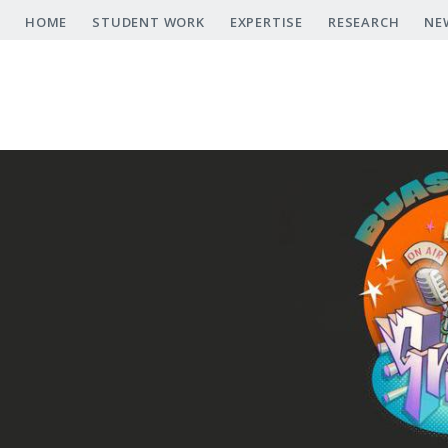
Skip
HOME
STUDENT WORK
EXPERTISE
RESEARCH
NE
to
main
content