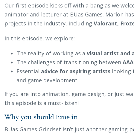
Our first episode kicks off with a bang as we we
animator and lecturer at BUas Games. Marlon has
projects in the industry, including
Valorant, Froz
In this episode, we explore:
The reality of working as a
visual artist and
The challenges of transitioning between
AAA
Essential
advice for aspiring artists
looking 
and game development
If you are into animation, game design, or just wan
this episode is a must-listen!
Why you should tune in
BUas Games Grindset isn’t just another gaming p