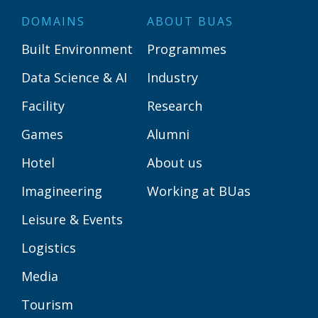
DOMAINS
ABOUT BUAS
Built Environment
Programmes
Data Science & AI
Industry
Facility
Research
Games
Alumni
Hotel
About us
Imagineering
Working at BUas
Leisure & Events
Logistics
Media
Tourism