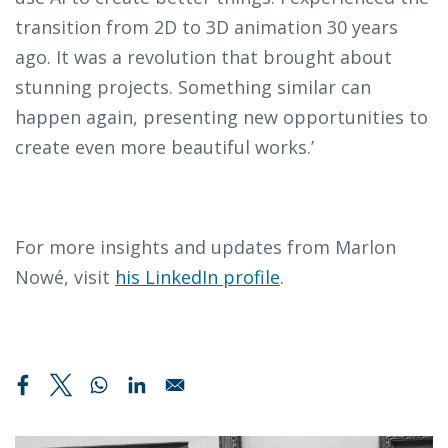
transition from 2D to 3D animation 30 years
ago. It was a revolution that brought about
stunning projects. Something similar can
happen again, presenting new opportunities to
create even more beautiful works.’
For more insights and updates from Marlon
Nowé, visit
his LinkedIn profile
.