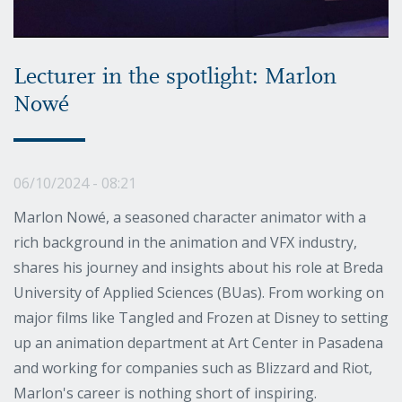
Lecturer in the spotlight: Marlon
Nowé
06/10/2024 - 08:21
Marlon Nowé, a seasoned character animator with a
rich background in the animation and VFX industry,
shares his journey and insights about his role at Breda
University of Applied Sciences (BUas). From working on
major films like Tangled and Frozen at Disney to setting
up an animation department at Art Center in Pasadena
and working for companies such as Blizzard and Riot,
Marlon's career is nothing short of inspiring.