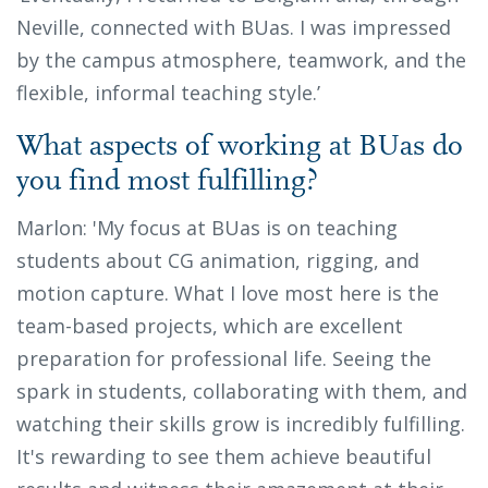
Neville, connected with BUas. I was impressed
by the campus atmosphere, teamwork, and the
flexible, informal teaching style.’
What aspects of working at BUas do
you find most fulfilling?
Marlon: 'My focus at BUas is on teaching
students about CG animation, rigging, and
motion capture. What I love most here is the
team-based projects, which are excellent
preparation for professional life. Seeing the
spark in students, collaborating with them, and
watching their skills grow is incredibly fulfilling.
It's rewarding to see them achieve beautiful