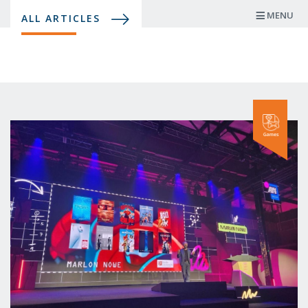
Skip
MENU
ALL ARTICLES
to
main
content