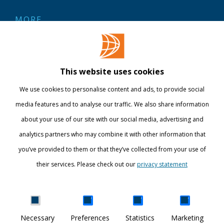
MORE
Contact
Library
This website uses cookies
Webshop
We use cookies to personalise content and ads, to provide social
International
media features and to analyse our traffic. We also share information
about your use of our site with our social media, advertising and
STAY INFORMED
analytics partners who may combine it with other information that
you’ve provided to them or that they’ve collected from your use of
their services. Please check out our
privacy statement
Show details
Necessary
Preferences
Statistics
Marketing
DISCOVER YOUR WORLD