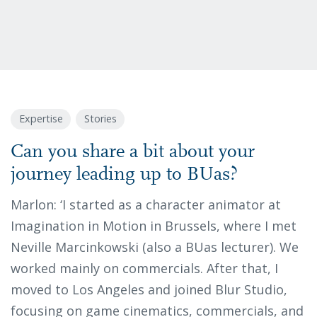
Expertise
Stories
Can you share a bit about your
journey leading up to BUas?
Marlon: ‘I started as a character animator at
Imagination in Motion in Brussels, where I met
Neville Marcinkowski (also a BUas lecturer). We
worked mainly on commercials. After that, I
moved to Los Angeles and joined Blur Studio,
focusing on game cinematics, commercials, and