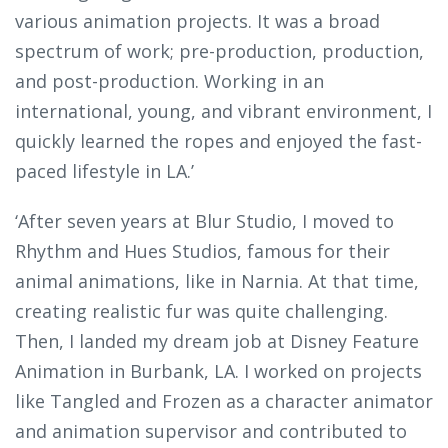
various animation projects. It was a broad
spectrum of work; pre-production, production,
and post-production. Working in an
international, young, and vibrant environment, I
quickly learned the ropes and enjoyed the fast-
paced lifestyle in LA.’
‘After seven years at Blur Studio, I moved to
Rhythm and Hues Studios, famous for their
animal animations, like in Narnia. At that time,
creating realistic fur was quite challenging.
Then, I landed my dream job at Disney Feature
Animation in Burbank, LA. I worked on projects
like Tangled and Frozen as a character animator
and animation supervisor and contributed to