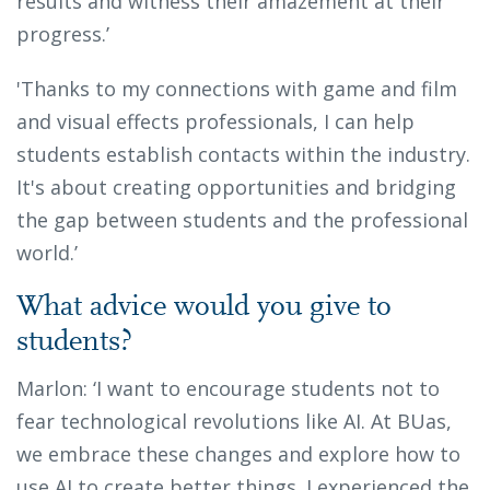
results and witness their amazement at their
progress.’
'Thanks to my connections with game and film
and visual effects professionals, I can help
students establish contacts within the industry.
It's about creating opportunities and bridging
the gap between students and the professional
world.’
What advice would you give to
students?
Marlon: ‘I want to encourage students not to
fear technological revolutions like AI. At BUas,
we embrace these changes and explore how to
use AI to create better things. I experienced the