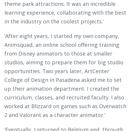
theme park attractions. It was an incredible
learning experience, collaborating with the best
in the industry on the coolest projects.’
‘After eight years, I started my own company,
Animsquad, an online school offering training
from Disney animators to those at smaller
studios, aiming to prepare them for big studio
opportunities. Two years later, ArtCenter
College of Design in Pasadena asked me to set
up their animation department. I created the
curriculum, classes, and recruited faculty. I also
worked at Blizzard on games such as Overwatch
2 and Valorant as a character animator.’
‘Eventually, I returned to Belgium and, through