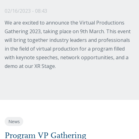
02/16/2023 - 08:43
We are excited to announce the Virtual Productions
Gathering 2023, taking place on 9th March. This event
will bring together industry leaders and professionals
in the field of virtual production for a program filled
with keynote speeches, network opportunities, and a
demo at our XR Stage.
News
Program VP Gathering