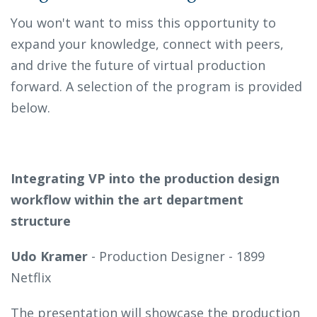
You won't want to miss this opportunity to
expand your knowledge, connect with peers,
and drive the future of virtual production
forward. A selection of the program is provided
below.
Integrating VP into the production design
workflow within the art department
structure
Udo Kramer
- Production Designer - 1899
Netflix
The presentation will showcase the production