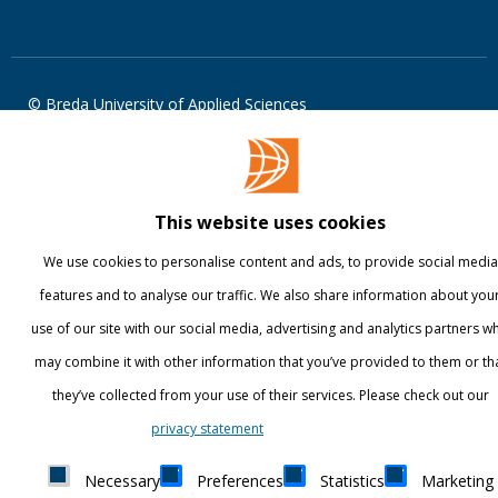
DISCOVER YOUR WORLD
© Breda University of Applied Sciences
This website uses cookies
We use cookies to personalise content and ads, to provide social media
features and to analyse our traffic. We also share information about you
use of our site with our social media, advertising and analytics partners w
may combine it with other information that you’ve provided to them or th
they’ve collected from your use of their services. Please check out our
Show details
privacy statement
Necessary
Preferences
Statistics
Marketing