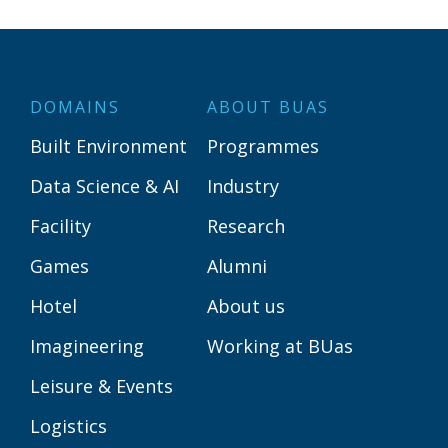
DOMAINS
ABOUT BUAS
Built Environment
Programmes
Data Science & AI
Industry
Facility
Research
Games
Alumni
Hotel
About us
Imagineering
Working at BUas
Leisure & Events
Logistics