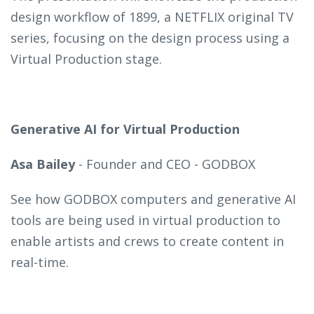
design workflow of 1899, a NETFLIX original TV
series, focusing on the design process using a
Virtual Production stage.
Generative AI for Virtual Production
Asa Bailey
- Founder and CEO - GODBOX
See how GODBOX computers and generative AI
tools are being used in virtual production to
enable artists and crews to create content in
real-time.