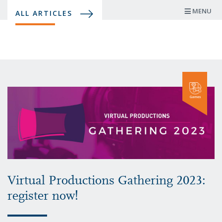
Skip
MENU
ALL ARTICLES
to
main
content
Virtual Productions Gathering 2023:
register now!