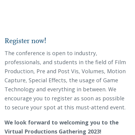
Register now!
The conference is open to industry,
professionals, and students in the field of Film
Production, Pre and Post Vis, Volumes, Motion
Capture, Special Effects, the usage of Game
Technology and everything in between. We
encourage you to register as soon as possible
to secure your spot at this must-attend event.
We look forward to welcoming you to the
Virtual Productions Gathering 2023!