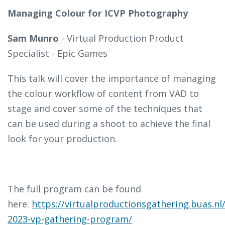
Managing Colour for ICVP Photography
Sam Munro
-
Virtual Production Product
Specialist - Epic Games
This talk will cover the importance of managing
the colour workflow of content from VAD to
stage and cover some of the techniques that
can be used during a shoot to achieve the final
look for your production.
The full program can be found
here:
https://virtualproductionsgathering.buas.nl
2023-vp-gathering-program/