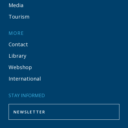
Media
Tourism
MORE
Contact
Library
Webshop
International
STAY INFORMED