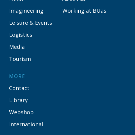
Imagineering
Working at BUas
Leisure & Events
Logistics
Media
Tourism
MORE
Contact
Library
Webshop
International