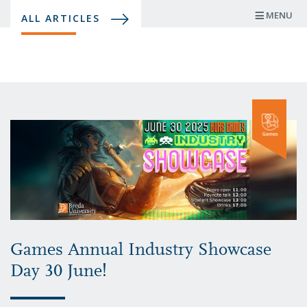
Skip
MENU
ALL ARTICLES
to
main
content
Games Annual Industry Showcase
Day 30 June!