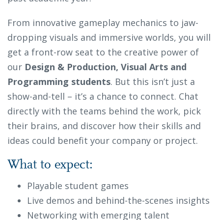
From innovative gameplay mechanics to jaw-
dropping visuals and immersive worlds, you will
get a front-row seat to the creative power of
our
Design & Production, Visual Arts
and
Programming students
. But this isn’t just a
show-and-tell – it’s a chance to connect. Chat
directly with the teams behind the work, pick
their brains, and discover how their skills and
ideas could benefit your company or project.
What to expect:
Playable student games
Live demos and behind-the-scenes insights
Networking with emerging talent