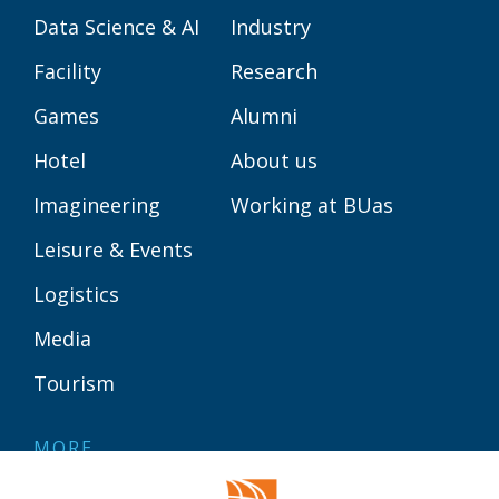
Data Science & AI
Industry
Facility
Research
Games
Alumni
Hotel
About us
Imagineering
Working at BUas
Leisure & Events
Logistics
Media
Tourism
MORE
Contact