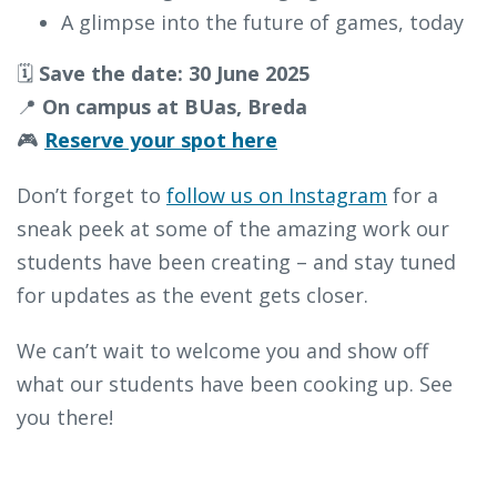
A glimpse into the future of games, today
🗓️
Save the date: 30 June 2025
📍
On campus at BUas, Breda
🎮
Reserve your spot here
Don’t forget to
follow us on Instagram
for a
sneak peek at some of the amazing work our
students have been creating – and stay tuned
for updates as the event gets closer.
We can’t wait to welcome you and show off
what our students have been cooking up. See
you there!