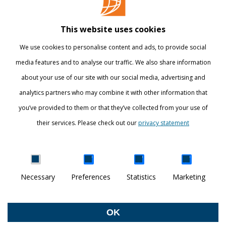
Library
This website uses cookies
Webshop
We use cookies to personalise content and ads, to provide social
International
media features and to analyse our traffic. We also share information
about your use of our site with our social media, advertising and
STAY INFORMED
analytics partners who may combine it with other information that
you’ve provided to them or that they’ve collected from your use of
their services. Please check out our
privacy statement
Show details
Necessary
Preferences
Statistics
Marketing
DISCOVER YOUR WORLD
© Breda University of Applied Sciences
OK