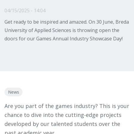
04/15/2025 - 14:04
Get ready to be inspired and amazed. On 30 June, Breda
University of Applied Sciences is throwing open the
doors for our Games Annual Industry Showcase Day!
News
Are you part of the games industry? This is your
chance to dive into the cutting-edge projects
developed by our talented students over the
past academic year.