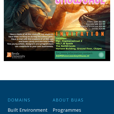
DOMAINS
ABOUT BUAS
Built Environment
Programmes