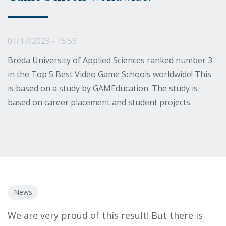
01/17/2023 - 15:59
Breda University of Applied Sciences ranked number 3
in the Top 5 Best Video Game Schools worldwide! This
is based on a study by GAMEducation. The study is
based on career placement and student projects.
News
We are very proud of this result! But there is