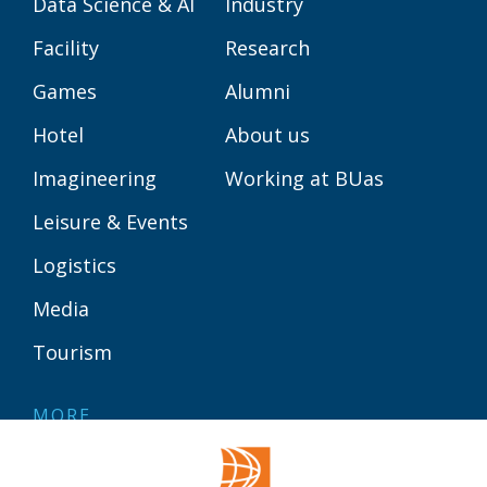
Data Science & AI
Industry
Facility
Research
Games
Alumni
Hotel
About us
Imagineering
Working at BUas
Leisure & Events
Logistics
Media
Tourism
MORE
Contact