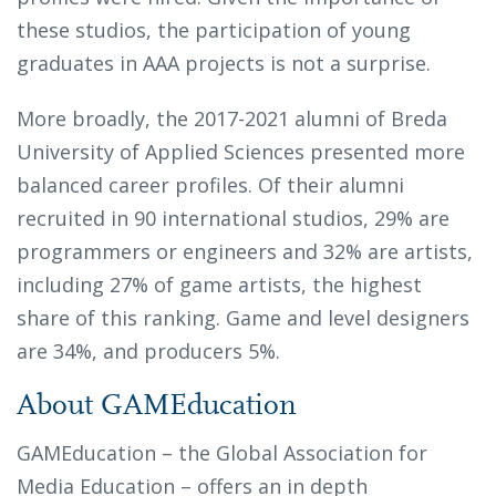
these studios, the participation of young
graduates in AAA projects is not a surprise.
More broadly, the 2017-2021 alumni of Breda
University of Applied Sciences presented more
balanced career profiles. Of their alumni
recruited in 90 international studios, 29% are
programmers or engineers and 32% are artists,
including 27% of game artists, the highest
share of this ranking. Game and level designers
are 34%, and producers 5%.
About GAMEducation
GAMEducation – the Global Association for
Media Education – offers an in depth