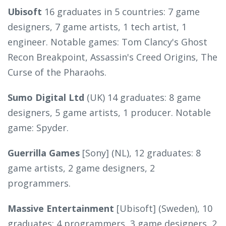
Ubisoft
16 graduates in 5 countries: 7 game
designers, 7 game artists, 1 tech artist, 1
engineer. Notable games: Tom Clancy's Ghost
Recon Breakpoint, Assassin's Creed Origins, The
Curse of the Pharaohs.
Sumo Digital Ltd
(UK) 14 graduates: 8 game
designers, 5 game artists, 1 producer. Notable
game: Spyder.
Guerrilla Games
[Sony] (NL), 12 graduates: 8
game artists, 2 game designers, 2
programmers.
Massive Entertainment
[Ubisoft] (Sweden), 10
graduates: 4 programmers, 3 game designers, 2