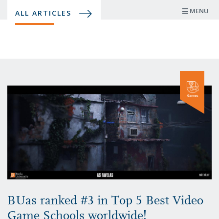
Skip
MENU
ALL ARTICLES
to
main
content
BUas ranked #3 in Top 5 Best Video
Game Schools worldwide!