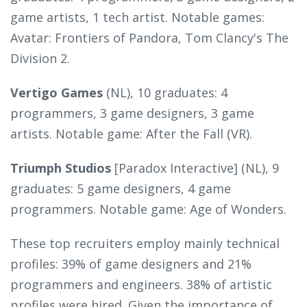
game artists, 1 tech artist. Notable games:
Avatar: Frontiers of Pandora, Tom Clancy's The
Division 2.
Vertigo Games
(NL), 10 graduates: 4
programmers, 3 game designers, 3 game
artists. Notable game: After the Fall (VR).
Triumph Studios
[Paradox Interactive] (NL), 9
graduates: 5 game designers, 4 game
programmers. Notable game: Age of Wonders.
These top recruiters employ mainly technical
profiles: 39% of game designers and 21%
programmers and engineers. 38% of artistic
profiles were hired. Given the importance of