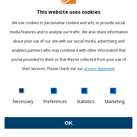
Library
This website uses cookies
Webshop
We use cookies to personalise content and ads, to provide social
International
media features and to analyse our traffic. We also share information
about your use of our site with our social media, advertising and
STAY INFORMED
analytics partners who may combine it with other information that
you’ve provided to them or that they’ve collected from your use of
their services. Please check out our
privacy statement
Show details
Necessary
Preferences
Statistics
Marketing
DISCOVER YOUR WORLD
© Breda University of Applied Sciences
OK
Withdraw