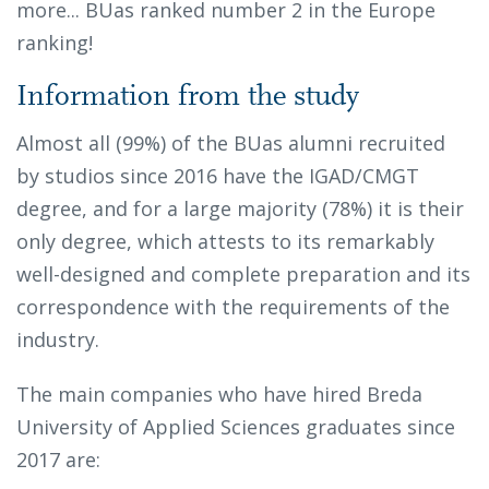
more... BUas ranked number 2 in the Europe
ranking!
Information from the study
Almost all (99%) of the BUas alumni recruited
by studios since 2016 have the IGAD/CMGT
degree, and for a large majority (78%) it is their
only degree, which attests to its remarkably
well-designed and complete preparation and its
correspondence with the requirements of the
industry.
The main companies who have hired Breda
University of Applied Sciences graduates since
2017 are: