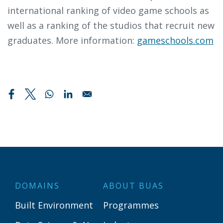
international ranking of video game schools as
well as a ranking of the studios that recruit new
graduates. More information:
gameschools.com
DOMAINS
ABOUT BUAS
Built Environment
Programmes