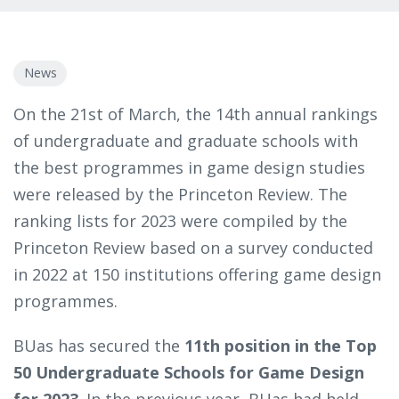
News
On the 21st of March, the 14th annual rankings
of undergraduate and graduate schools with
the best programmes in game design studies
were released by the Princeton Review. The
ranking lists for 2023 were compiled by the
Princeton Review based on a survey conducted
in 2022 at 150 institutions offering game design
programmes.
BUas has secured the
11th position in the Top
50 Undergraduate Schools for Game Design