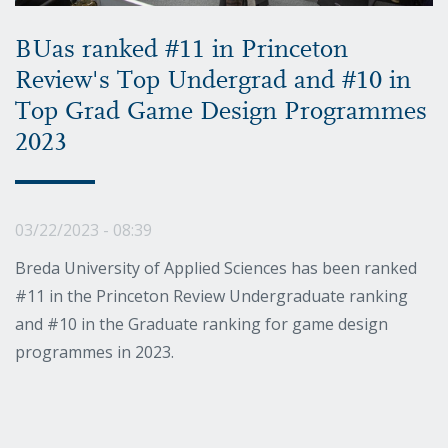
BUas ranked #11 in Princeton
Review's Top Undergrad and #10 in
Top Grad Game Design Programmes
2023
03/22/2023 - 08:39
Breda University of Applied Sciences has been ranked
#11 in the Princeton Review Undergraduate ranking
and #10 in the Graduate ranking for game design
programmes in 2023.