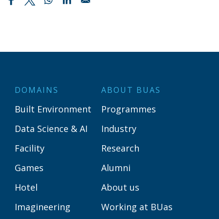
DOMAINS
ABOUT BUAS
Built Environment
Programmes
Data Science & AI
Industry
Facility
Research
Games
Alumni
Hotel
About us
Imagineering
Working at BUas