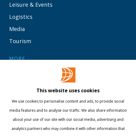
Leisure & Events
Logistics
Media
Tourism
MORE
Contact
Library
This website uses cookies
Webshop
We use cookies to personalise content and ads, to provide social
International
media features and to analyse our traffic. We also share information
about your use of our site with our social media, advertising and
STAY INFORMED
analytics partners who may combine it with other information that