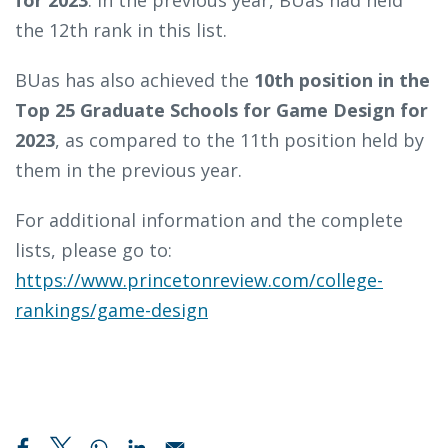
for 2023
. In the previous year, BUas had held
the 12th rank in this list.
BUas has also achieved the
10th position in the
Top 25 Graduate Schools for Game Design for
2023
, as compared to the 11th position held by
them in the previous year.
For additional information and the complete
lists, please go to:
https://www.princetonreview.com/college-
rankings/game-design