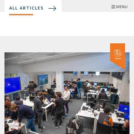
Skip
MENU
ALL ARTICLES
to
main
content