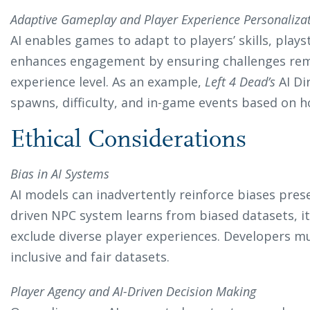
Adaptive Gameplay and Player Experience Personaliza
AI enables games to adapt to players’ skills, playst
enhances engagement by ensuring challenges rema
experience level. As an example,
Left 4 Dead’s
AI Di
spawns, difficulty, and in-game events based on h
Ethical Considerations
Bias in AI Systems
AI models can inadvertently reinforce biases present
driven NPC system learns from biased datasets, i
exclude diverse player experiences. Developers mus
inclusive and fair datasets.
Player Agency and AI-Driven Decision Making