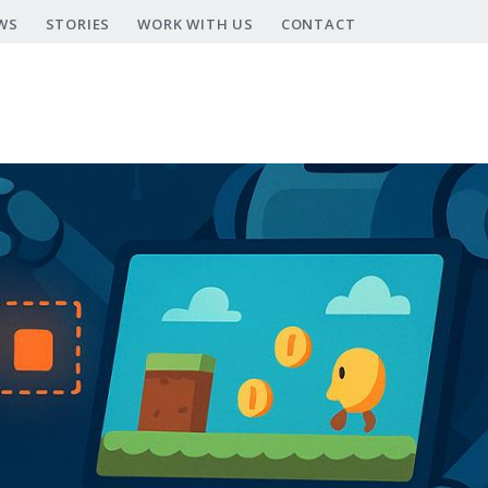
WS
STORIES
WORK WITH US
CONTACT