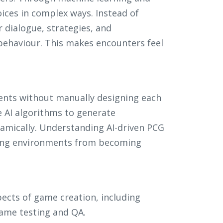
ices in complex ways. Instead of
r dialogue, strategies, and
behaviour. This makes encounters feel
ents without manually designing each
 AI algorithms to generate
amically. Understanding AI-driven PCG
ting environments from becoming
pects of game creation, including
game testing and QA.