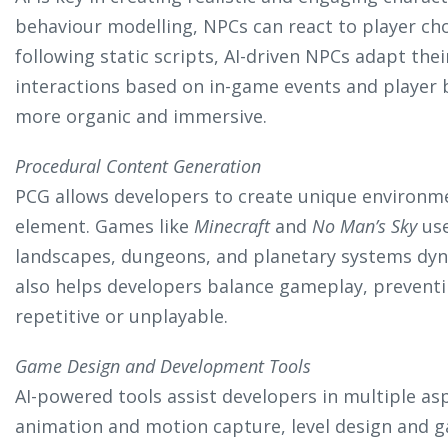
behaviour modelling, NPCs can react to player cho
following static scripts, AI-driven NPCs adapt thei
interactions based on in-game events and player 
more organic and immersive.
Procedural Content Generation
PCG allows developers to create unique environm
element. Games like
Minecraft
and
No Man’s Sky
use
landscapes, dungeons, and planetary systems dyn
also helps developers balance gameplay, preven
repetitive or unplayable.
Game Design and Development Tools
AI-powered tools assist developers in multiple as
animation and motion capture, level design and 