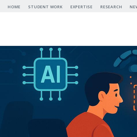
Skip
HOME
STUDENT WORK
EXPERTISE
RESEARCH
NE
to
main
content