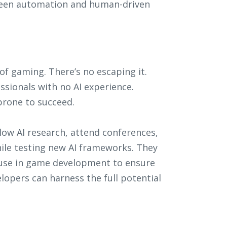
tween automation and human-driven
 of gaming. There’s no escaping it.
sionals with no AI experience.
prone to succeed.
llow AI research, attend conferences,
le testing new AI frameworks. They
I use in game development to ensure
elopers can harness the full potential