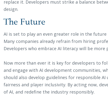
replace it. Developers must strike a balance be
design.
The Future
AI is set to play an even greater role in the future
Many companies already refrain from hiring profes
Developers who embrace AI literacy will be more 
Now more than ever it is key for developers to fo
and engage with AI development communities, whi
should also develop guidelines for responsible A
fairness and player inclusivity. By acting now, dev
of AI, and redefine the industry responsibly.