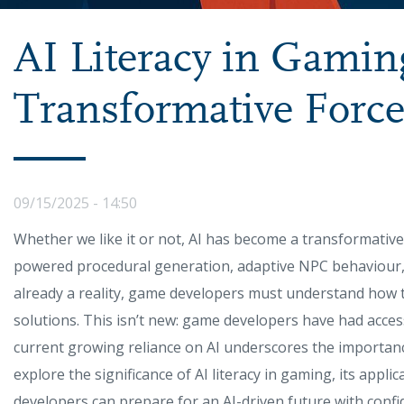
AI Literacy in Gamin
Transformative Forc
09/15/2025 - 14:50
Whether we like it or not, AI has become a transformative
powered procedural generation, adaptive NPC behaviour,
already a reality, game developers must understand how t
solutions. This isn’t new: game developers have had acce
current growing reliance on AI underscores the importance of 
explore the significance of AI literacy in gaming, its appli
developers can prepare for an AI-driven future with confid