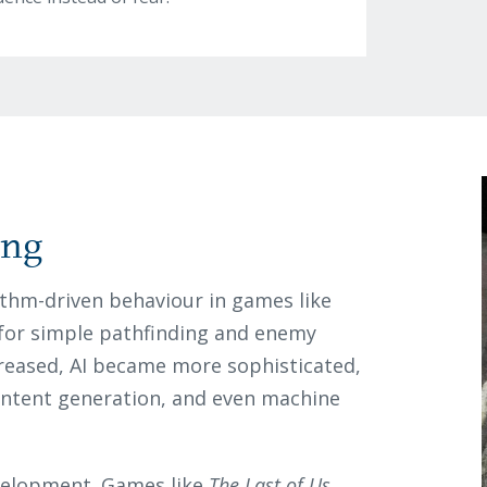
ing
rithm-driven behaviour in games like
d for simple pathfinding and enemy
eased, AI became more sophisticated,
ontent generation, and even machine
velopment. Games like
The Last of Us