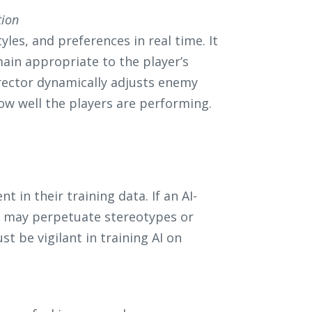
tion
yles, and preferences in real time. It
in appropriate to the player’s
rector dynamically adjusts enemy
ow well the players are performing.
 in their training data. If an AI-
t may perpetuate stereotypes or
t be vigilant in training AI on