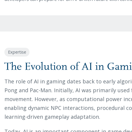
Expertise
The Evolution of AI in Gam
The role of AI in gaming dates back to early algo
Pong and Pac-Man. Initially, AI was primarily use
movement. However, as computational power incr
enabling dynamic NPC interactions, procedural c
learning-driven gameplay adaptation.
Today, AI is an important component in game de