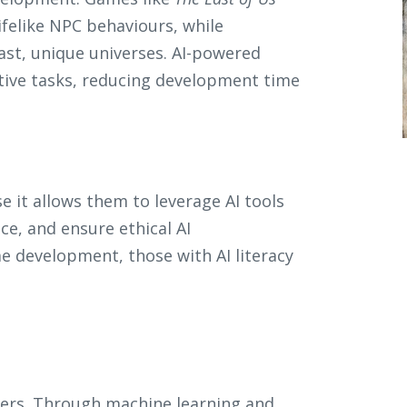
ifelike NPC behaviours, while
ast, unique universes. AI-powered
itive tasks, reducing development time
e it allows them to leverage AI tools
nce, and ensure ethical AI
 development, those with AI literacy
cters. Through machine learning and