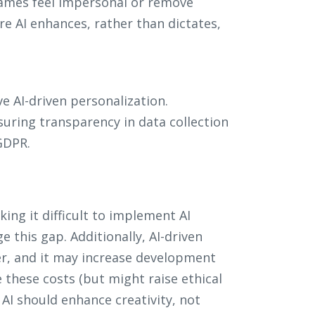
ames feel impersonal or remove
re AI enhances, rather than dictates,
 AI-driven personalization.
uring transparency in data collection
GDPR.
ing it difficult to implement AI
ge this gap. Additionally, AI-driven
er, and it may increase development
 these costs (but might raise ethical
: AI should enhance creativity, not