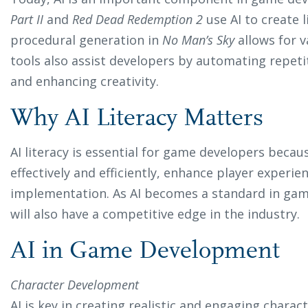
Part II
and
Red Dead Redemption 2
use AI to create l
procedural generation in
No Man’s Sky
allows for v
tools also assist developers by automating repet
and enhancing creativity.
Why AI Literacy Matters
AI literacy is essential for game developers becaus
effectively and efficiently, enhance player experie
implementation. As AI becomes a standard in game
will also have a competitive edge in the industry.
AI in Game Development
Character Development
AI is key in creating realistic and engaging chara