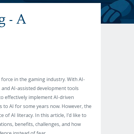
g - A
e
 force in the gaming industry. With AI-
 and AI-assisted development tools
o effectively implement AI-driven
ss to AI for some years now. However, the
AI literacy. In this article, I’d like to
cations, benefits, challenges, and how
ence instead of fear.