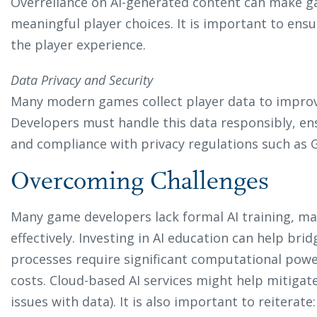
Overreliance on AI-generated content can make g
meaningful player choices. It is important to ensu
the player experience.
Data Privacy and Security
Many modern games collect player data to improve
Developers must handle this data responsibly, ens
and compliance with privacy regulations such as 
Overcoming Challenges
Many game developers lack formal AI training, mak
effectively. Investing in AI education can help brid
processes require significant computational pow
costs. Cloud-based AI services might help mitigate
issues with data). It is also important to reiterate