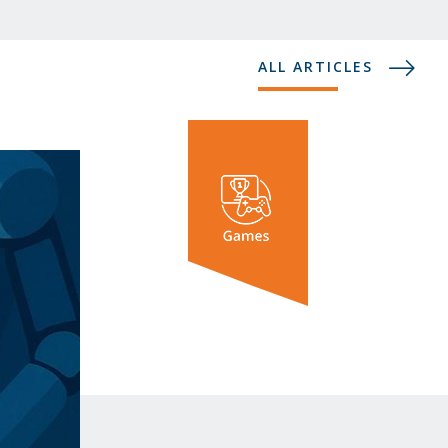
ALL ARTICLES